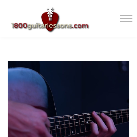
ABOUT US
SIGN IN
SIGN UP