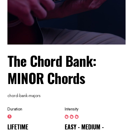
The Chord Bank:
MINOR Chords
chord-bank-majors
Duration
Intensity
LIFETIME
EASY - MEDIUM -