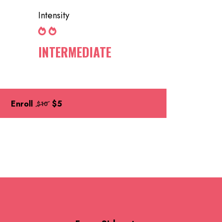
Intensity
INTERMEDIATE
Enroll
$5
$10