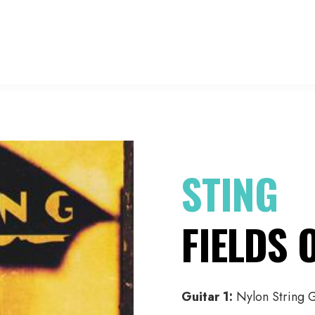
HO
STING
FIELDS 
Guitar 1:
Nylon String G