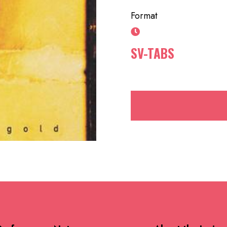
Format
SV-TABS