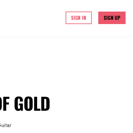
ME
COURSES
ABOUT US
SIGN IN
SIGN UP
OF GOLD
uitar