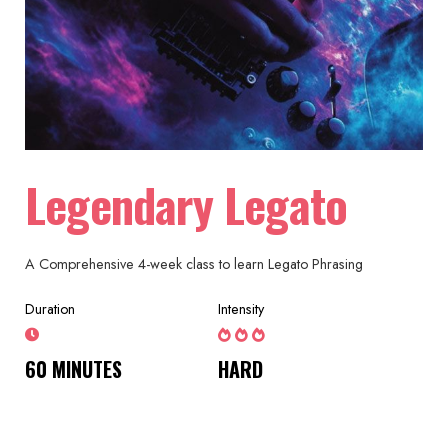
Legendary Legato
A Comprehensive 4-week class to learn Legato Phrasing
Duration
Intensity
60 MINUTES
HARD