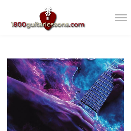
ABOUT US
SIGN IN
SIGN UP