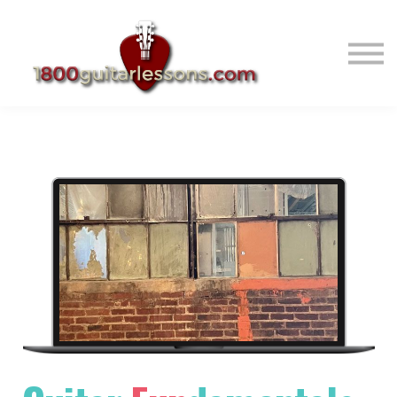
ABOUT US
SIGN IN
SIGN UP