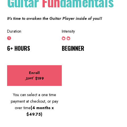
Guitar
Fun
damentals
It's time to awaken the Guitar Player inside of you!!
Duration
Intensity
6+ HOURS
BEGINNER
Enroll
$199
$298
You can select a one time
payment at checkout, or pay
over time
(4 months x
$49.75)