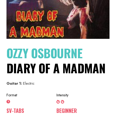
OZZY OSBOURNE
DIARY OF A MADMAN
Guitar 1:
Electric
Format
Intensity
SV-TABS
BEGINNER