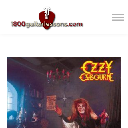
ABOUT US
SIGN IN
SIGN UP